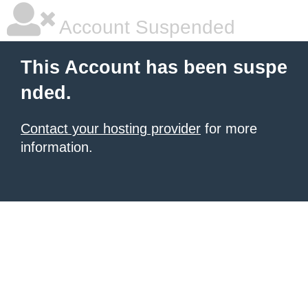
Account Suspended
This Account has been suspe
nded.
Contact your hosting provider
for more
information.