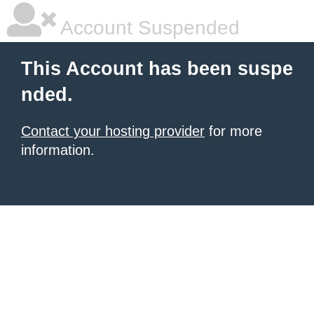
Account Suspended
This Account has been suspe
nded.
Contact your hosting provider
for more
information.